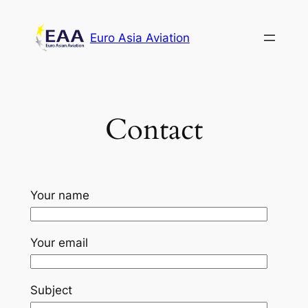
Skip
to
Euro Asia Aviation
content
Contact
Your name
Your email
Subject