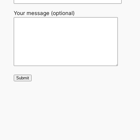
Your message (optional)